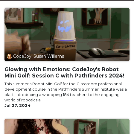
CodeJoy, Susan Willems
Glowing with Emotions: CodeJoy's Robot
Mini Golf: Session C with Pathfinders 2024!
This summer's Robot Mini Golf for the Classroom professional
development course in the Pathfinders Summer Institute was a
blast, introducing a whopping 184 teachers to the engaging
world of robotics a...
Jul 27, 2024