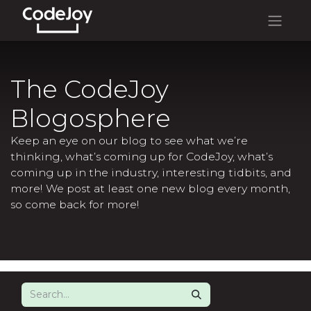
The CodeJoy
Blogosphere
Keep an eye on our blog to see what we’re
thinking, what’s coming up for CodeJoy, what’s
coming up in the industry, interesting tidbits, and
more! We post at least one new blog every month,
so come back for more!