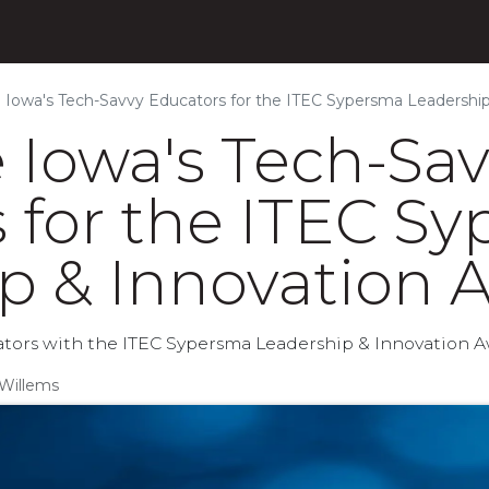
s
Products
Initiatives
Blog
About
Iowa's Tech-Savvy Educators for the ITEC Sypersma Leadership
Iowa's Tech-Sa
 for the ITEC S
p & Innovation 
tors with the ITEC Sypersma Leadership & Innovation A
Willems