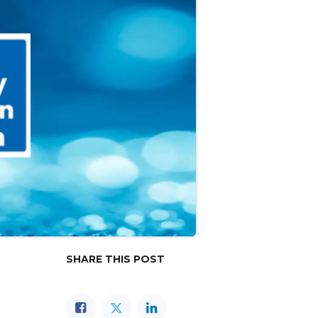
SHARE THIS POST