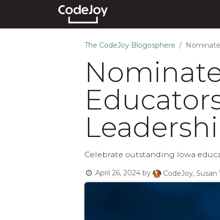
Events
Courses
Show
The CodeJoy Blogosphere
Nominate 
Nominate 
Educators
Leadershi
Celebrate outstanding Iowa educa
April 26, 2024
by
CodeJoy, Susan 