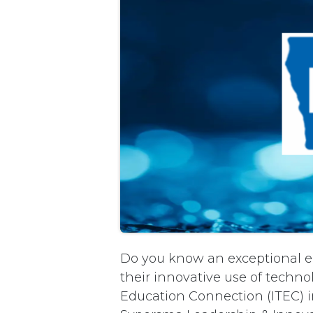
Do you know an exceptional e
their innovative use of techn
Education Connection (ITEC) i