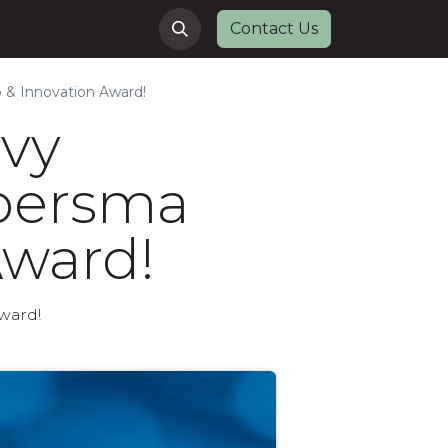
Contact Us
 & Innovation Award!
vvy
ypersma
Award!
ward!