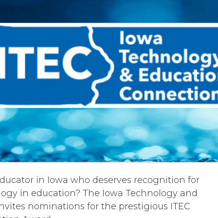
ducator in Iowa who deserves recognition for
ology in education? The Iowa Technology and
nvites nominations for the prestigious ITEC