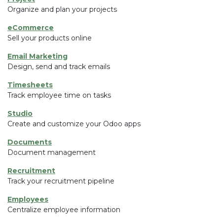
Organize and plan your projects
eCommerce
Sell your products online
Email Marketing
Design, send and track emails
Timesheets
Track employee time on tasks
Studio
Create and customize your Odoo apps
Documents
Document management
Recruitment
Track your recruitment pipeline
Employees
Centralize employee information