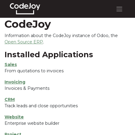
CodeJoy
Information about the CodeJoy instance of Odoo, the
Open Source ERP
.
Installed Applications
Sales
From quotations to invoices
Invoicing
Invoices & Payments
CRM
Track leads and close opportunities
Website
Enterprise website builder
Project