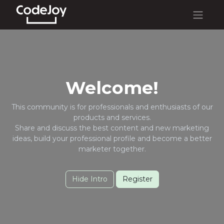
Welcome!
This community is for professionals and enthusiasts of our
products and services.
Share and discuss the best content and new marketing
ideas, build your professional profile and become a better
marketer together.
Hide Intro
Register