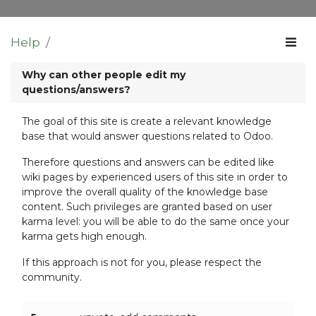
Help
Why can other people edit my
questions/answers?
The goal of this site is create a relevant knowledge
base that would answer questions related to Odoo.
Therefore questions and answers can be edited like
wiki pages by experienced users of this site in order to
improve the overall quality of the knowledge base
content. Such privileges are granted based on user
karma level: you will be able to do the same once your
karma gets high enough.
If this approach is not for you, please respect the
community.