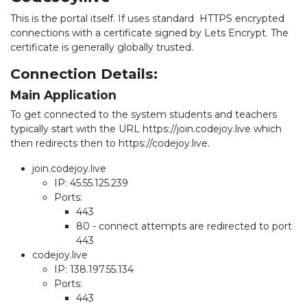
This is the portal itself. If uses standard HTTPS encrypted
connections with a certificate signed by Lets Encrypt. The
certificate is generally globally trusted.
Connection Details:
Main Application
To get connected to the system students and teachers
typically start with the URL https://join.codejoy.live which
then redirects then to https://codejoy.live.
join.codejoy.live
IP: 45.55.125.239
Ports:
443
80 - connect attempts are redirected to port
443
codejoy.live
IP: 138.197.55.134
Ports:
443