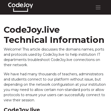
CodeJoy.live
Technical Information
Welcome! This article discusses the domains names, ports
and protocols used by CodeJoy.live to help institution IT
departments troubleshoot CodeJoy.live connections on
their network.
We have had many thousands of teachers, administrators
and students connect to our platform without issue, but
depending on the network configuration at your institution
you may need to allow certain non-standard ports or allow
protocols to ensure your users can successfully connect to
view their session.
CodeJoy.live