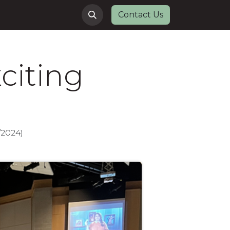
Contact Us
citing
/2024)