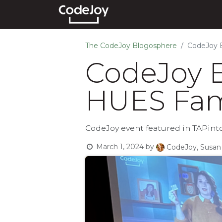
Events
Courses
Show
The CodeJoy Blogosphere
CodeJoy E
CodeJoy E
HUES Fami
CodeJoy event featured in TAPinto 
March 1, 2024
by
CodeJoy, Susan