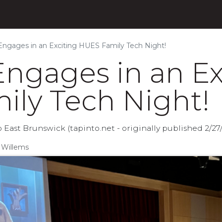
s
Products
Initiatives
Blog
About
ngages in an Exciting HUES Family Tech Night!
ngages in an Ex
ly Tech Night!
East Brunswick (tapinto.net - originally published 2/27
 Willems