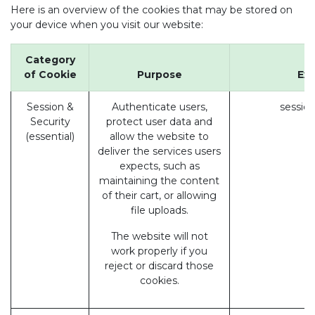
Here is an overview of the cookies that may be stored on
your device when you visit our website:
Category
of Cookie
Purpose
Ex
Session &
Authenticate users,
session
Security
protect user data and
(essential)
allow the website to
deliver the services users
expects, such as
maintaining the content
of their cart, or allowing
file uploads.
The website will not
work properly if you
reject or discard those
cookies.