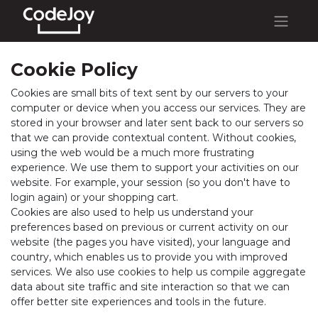
Cookie Policy
Cookies are small bits of text sent by our servers to your
computer or device when you access our services. They are
stored in your browser and later sent back to our servers so
that we can provide contextual content. Without cookies,
using the web would be a much more frustrating
experience. We use them to support your activities on our
website. For example, your session (so you don't have to
login again) or your shopping cart.
Cookies are also used to help us understand your
preferences based on previous or current activity on our
website (the pages you have visited), your language and
country, which enables us to provide you with improved
services. We also use cookies to help us compile aggregate
data about site traffic and site interaction so that we can
offer better site experiences and tools in the future.