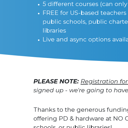
5 different courses (can only
FREE for US-based teachers
public schools, public charte
libraries
Live and async options avail
PLEASE NOTE:
Registration for
signed up - we're going to ha
Thanks to the generous fundin
offering PD & hardware at NO C
schools, or public libraries!