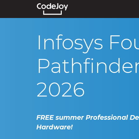
Events
Courses
Show
Infosys Fo
Pathfinde
2026
FREE summer Professional D
Hardware!