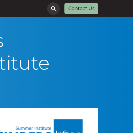
Contact Us
s
itute