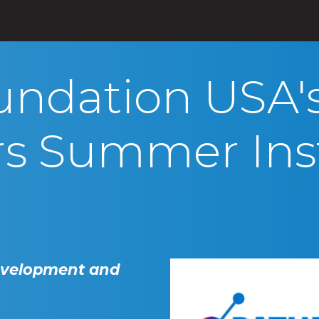
s
Products
Initiatives
Blog
About
undation USA'
rs Summer Inst
evelopment and