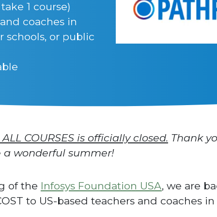
 take 1 course)
 and coaches in
r schools, or public
able
 ALL COURSES is officially closed.
Thank yo
ve a wonderful summer!
g of the
Infosys Foundation USA
, we are b
OST to US-based teachers and coaches in p