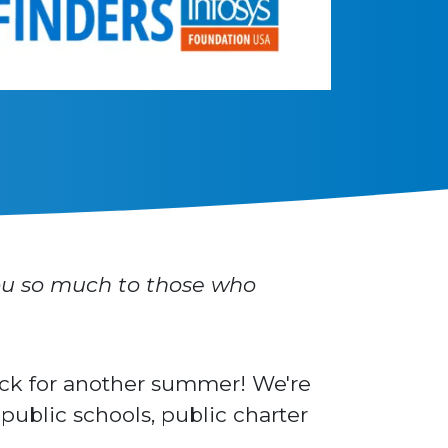
u so much to those who
ack for another summer! We're
ublic schools, public charter